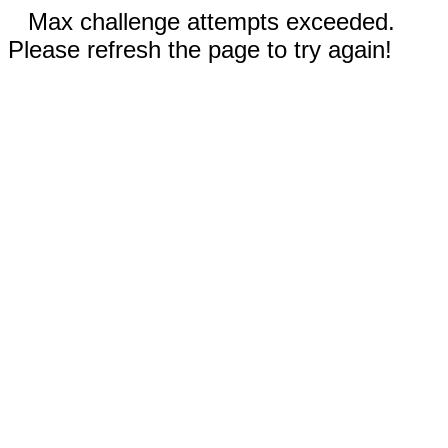
Max challenge attempts exceeded.
Please refresh the page to try again!