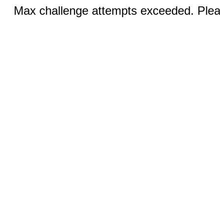
Max challenge attempts exceeded. Pleas