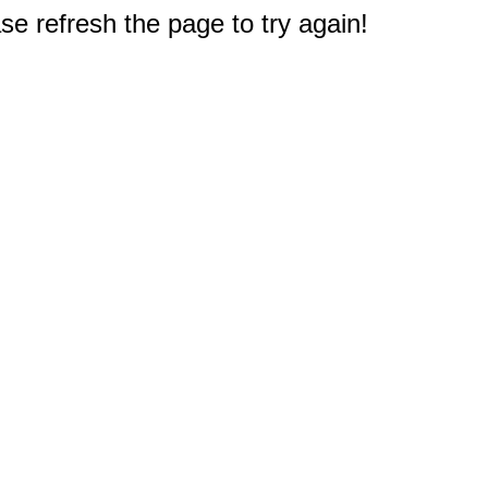
e refresh the page to try again!