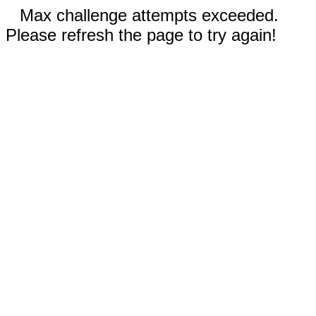
Max challenge attempts exceeded.
Please refresh the page to try again!