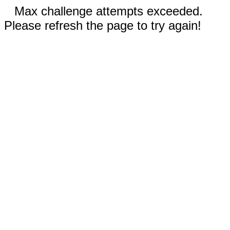
Max challenge attempts exceeded.
Please refresh the page to try again!