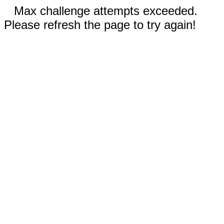
Max challenge attempts exceeded.
Please refresh the page to try again!