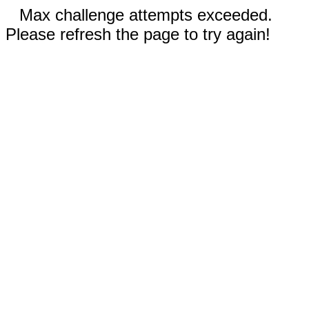
Max challenge attempts exceeded.
Please refresh the page to try again!