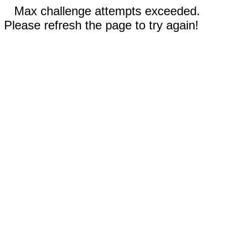
Max challenge attempts exceeded.
Please refresh the page to try again!