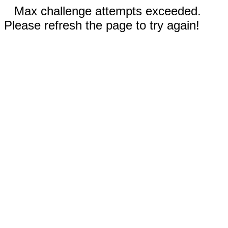
Max challenge attempts exceeded.
Please refresh the page to try again!