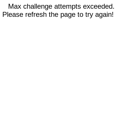
Max challenge attempts exceeded.
Please refresh the page to try again!