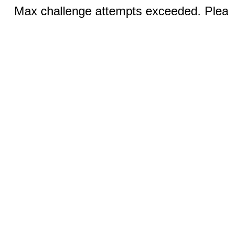
Max challenge attempts exceeded. Pleas