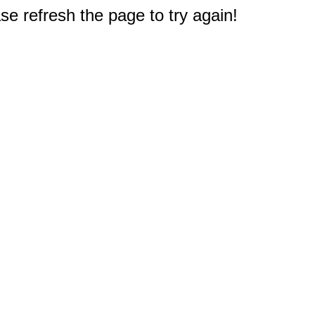
e refresh the page to try again!