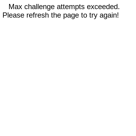
Max challenge attempts exceeded.
Please refresh the page to try again!