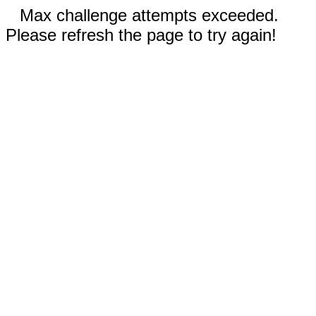
Max challenge attempts exceeded.
Please refresh the page to try again!