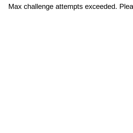
Max challenge attempts exceeded. Pleas