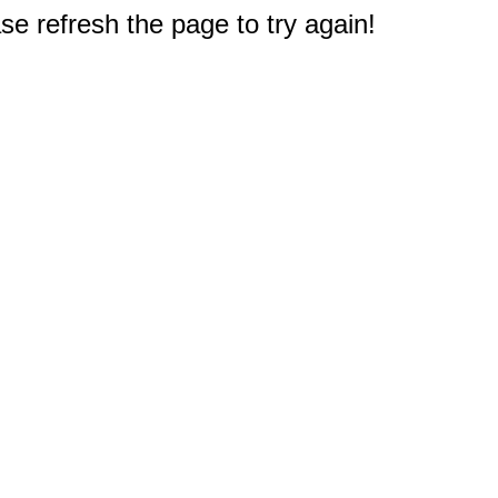
e refresh the page to try again!