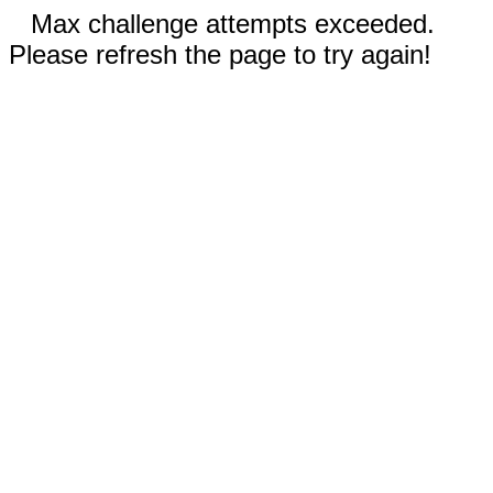
Max challenge attempts exceeded.
Please refresh the page to try again!