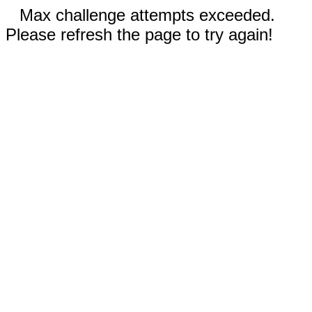
Max challenge attempts exceeded.
Please refresh the page to try again!