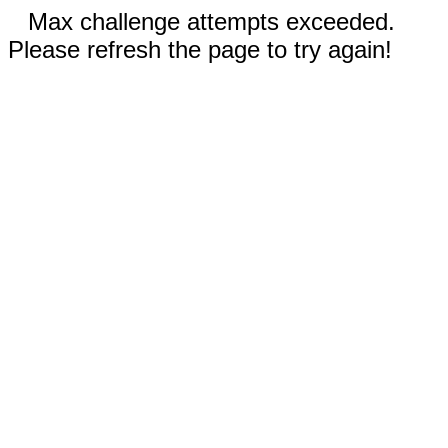
Max challenge attempts exceeded.
Please refresh the page to try again!