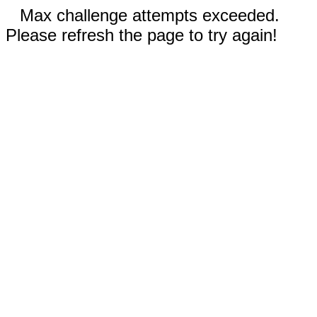
Max challenge attempts exceeded.
Please refresh the page to try again!