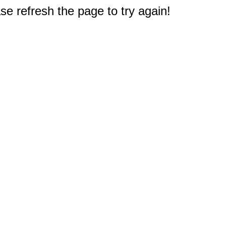
e refresh the page to try again!