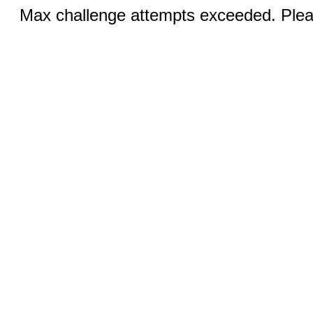
Max challenge attempts exceeded. Pleas