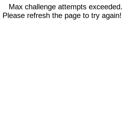
Max challenge attempts exceeded.
Please refresh the page to try again!