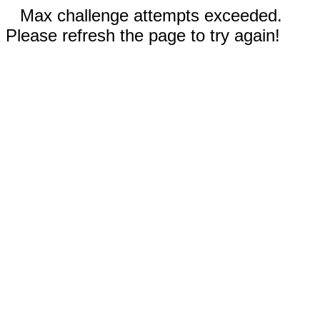
Max challenge attempts exceeded.
Please refresh the page to try again!