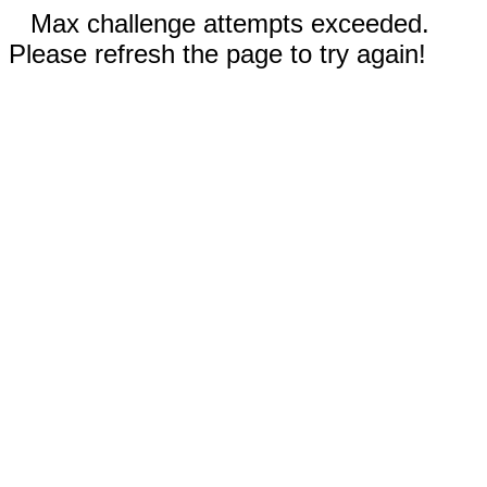
Max challenge attempts exceeded.
Please refresh the page to try again!