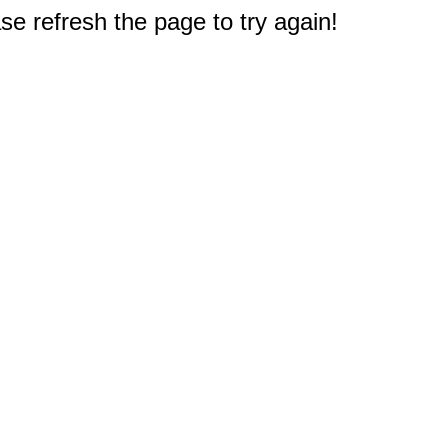
e refresh the page to try again!