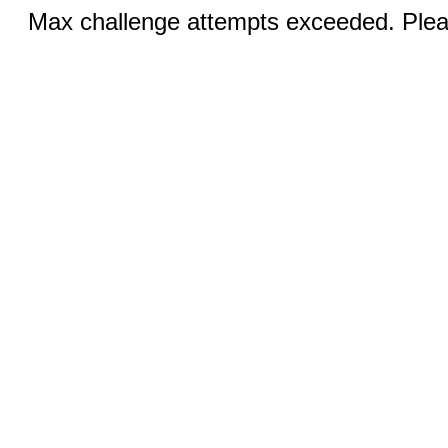
Max challenge attempts exceeded. Pleas