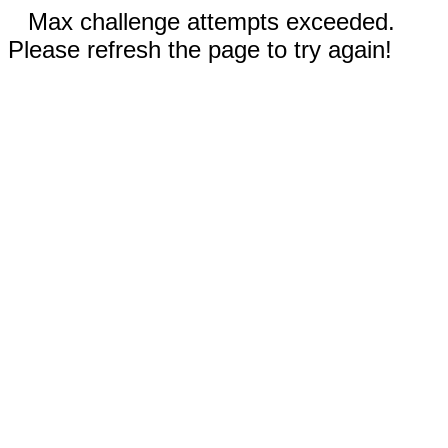
Max challenge attempts exceeded.
Please refresh the page to try again!