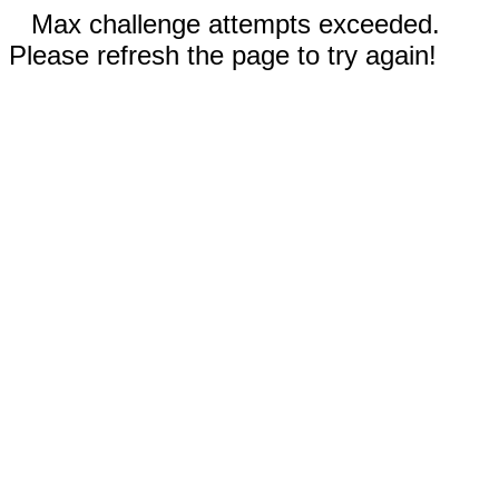
Max challenge attempts exceeded.
Please refresh the page to try again!