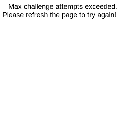
Max challenge attempts exceeded.
Please refresh the page to try again!