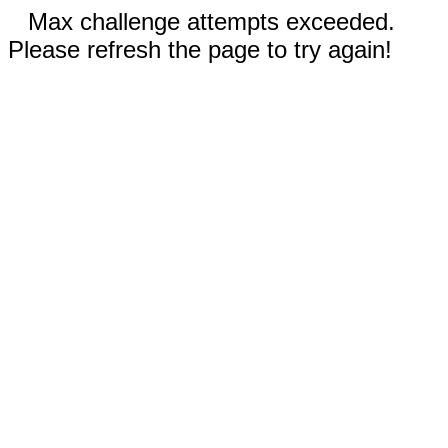
Max challenge attempts exceeded.
Please refresh the page to try again!