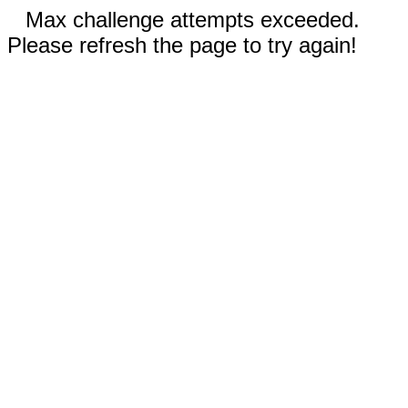
Max challenge attempts exceeded.
Please refresh the page to try again!