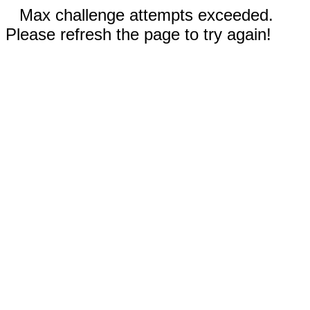
Max challenge attempts exceeded.
Please refresh the page to try again!