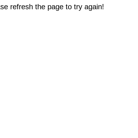
e refresh the page to try again!