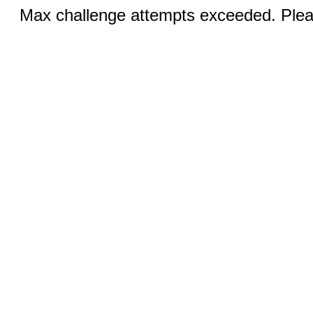
Max challenge attempts exceeded. Pleas