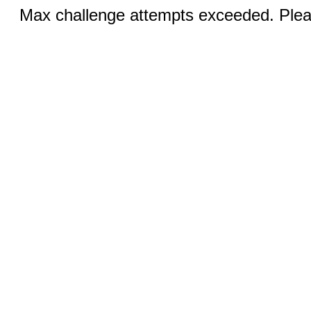
Max challenge attempts exceeded. Pleas