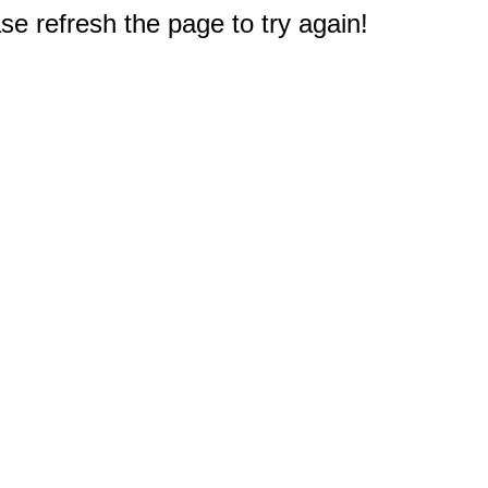
e refresh the page to try again!