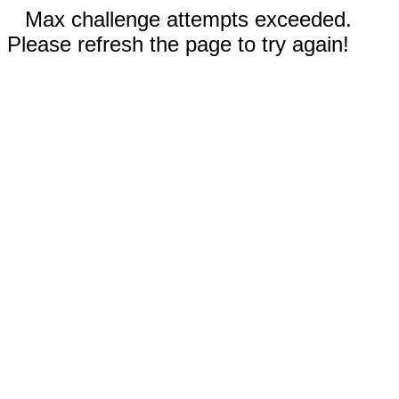
Max challenge attempts exceeded.
Please refresh the page to try again!