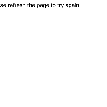
e refresh the page to try again!