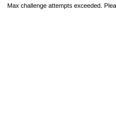
Max challenge attempts exceeded. Pleas