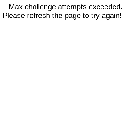
Max challenge attempts exceeded.
Please refresh the page to try again!