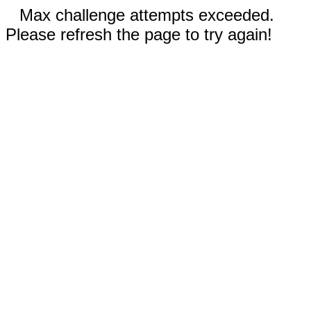
Max challenge attempts exceeded.
Please refresh the page to try again!