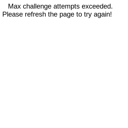
Max challenge attempts exceeded.
Please refresh the page to try again!