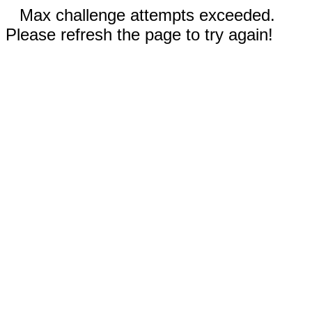
Max challenge attempts exceeded.
Please refresh the page to try again!