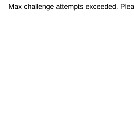
Max challenge attempts exceeded. Pleas