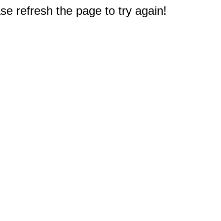
e refresh the page to try again!