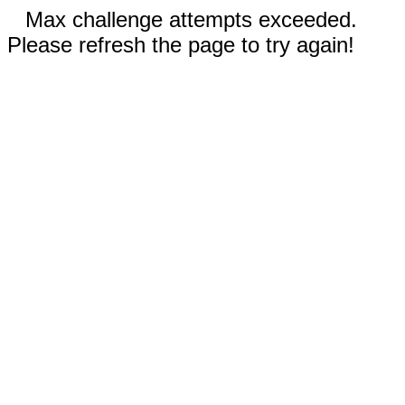
Max challenge attempts exceeded.
Please refresh the page to try again!