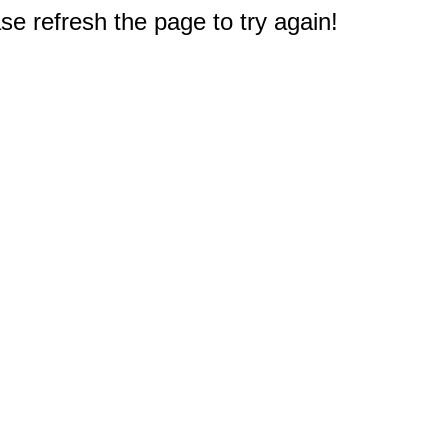
e refresh the page to try again!