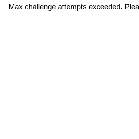
Max challenge attempts exceeded. Pleas