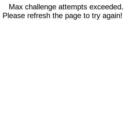
Max challenge attempts exceeded.
Please refresh the page to try again!