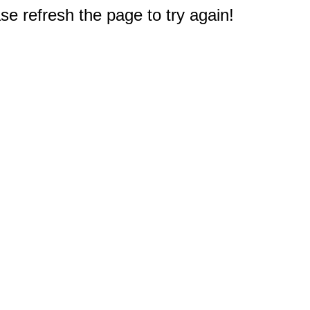
e refresh the page to try again!