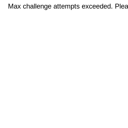
Max challenge attempts exceeded. Pleas