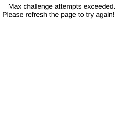
Max challenge attempts exceeded.
Please refresh the page to try again!