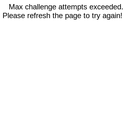
Max challenge attempts exceeded.
Please refresh the page to try again!