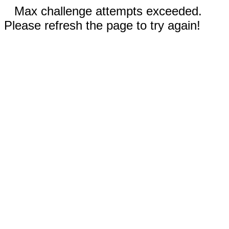
Max challenge attempts exceeded.
Please refresh the page to try again!