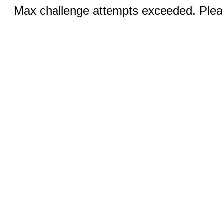
Max challenge attempts exceeded. Pleas