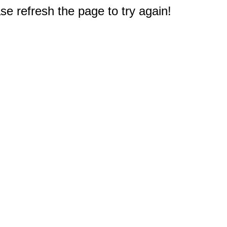
e refresh the page to try again!