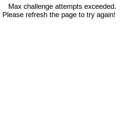
Max challenge attempts exceeded.
Please refresh the page to try again!