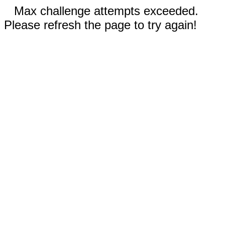
Max challenge attempts exceeded.
Please refresh the page to try again!