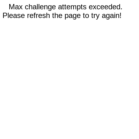
Max challenge attempts exceeded.
Please refresh the page to try again!